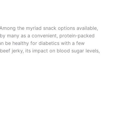
? Among the myriad snack options available,
by many as a convenient, protein-packed
can be healthy for diabetics with a few
 beef jerky, its impact on blood sugar levels,