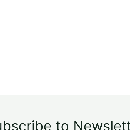
bscribe to Newslet