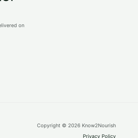
o
r
:
elivered on
Copyright © 2026 Know2Nourish
Privacy Policy