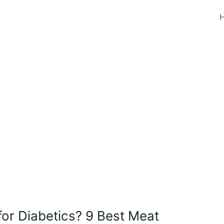
for Diabetics? 9 Best Meat