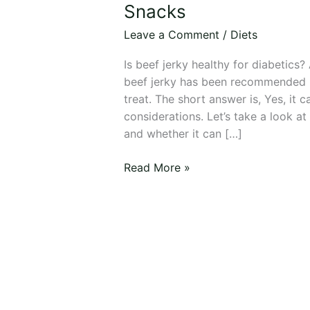
Healthy
Snacks
for
Leave a Comment
/
Diets
Diabetics?
9
Is beef jerky healthy for diabetics
Best
beef jerky has been recommended 
Meat
treat. The short answer is, Yes, it 
Snacks
considerations. Let’s take a look at
and whether it can […]
Read More »