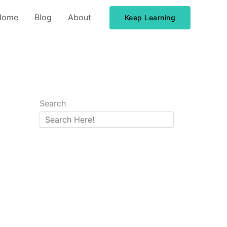
Home
Blog
About
Keep Learning
Search