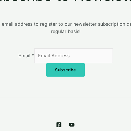
 email address to register to our newsletter subscription d
regular basis!
Email
*
Subscribe