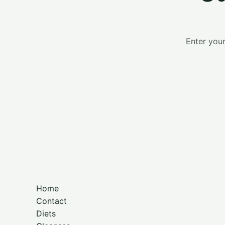
Enter your
Home
Contact
Diets