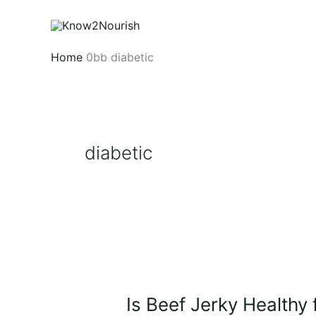
Skip
to
content
Home
diabetic
diabetic
Is
Beef
Is Beef Jerky Healthy 
Jerky