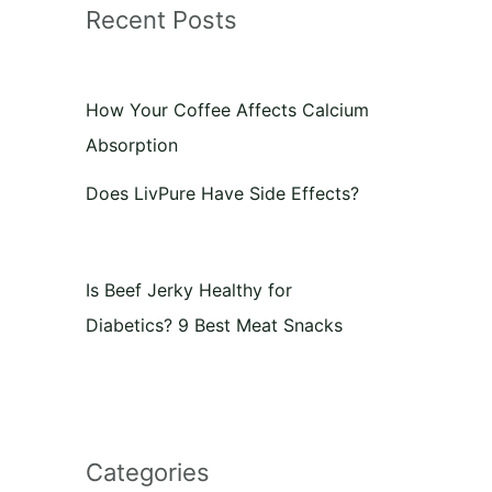
Recent Posts
How Your Coffee Affects Calcium
Absorption
Does LivPure Have Side Effects?
Is Beef Jerky Healthy for
Diabetics? 9 Best Meat Snacks
Categories