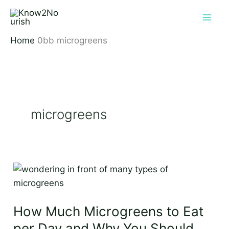
Skip
to
content
Home
microgreens
microgreens
How
Much
Microgreens
How Much Microgreens to Eat
to
Eat
per Day and Why You Should