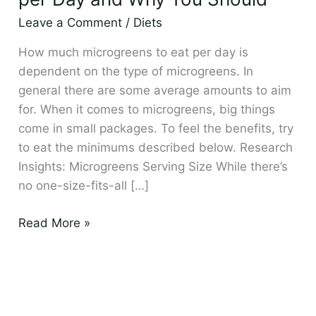
per
Leave a Comment
/
Diets
Day
and
How much microgreens to eat per day is
Why
dependent on the type of microgreens. In
You
general there are some average amounts to aim
Should
for. When it comes to microgreens, big things
come in small packages. To feel the benefits, try
to eat the minimums described below. Research
Insights: Microgreens Serving Size While there’s
no one-size-fits-all […]
Read More »