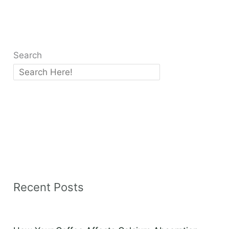
Search
Recent Posts