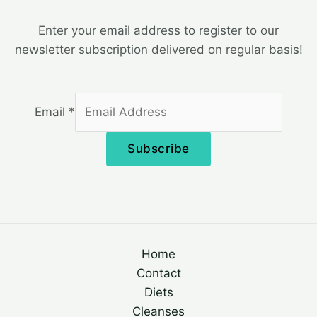
Enter your email address to register to our
newsletter subscription delivered on regular basis!
Email
*
Subscribe
Home
Contact
Diets
Cleanses