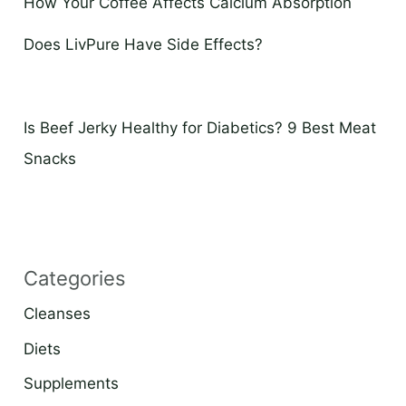
How Your Coffee Affects Calcium Absorption
Does LivPure Have Side Effects?
Is Beef Jerky Healthy for Diabetics? 9 Best Meat
Snacks
Categories
Cleanses
Diets
Supplements