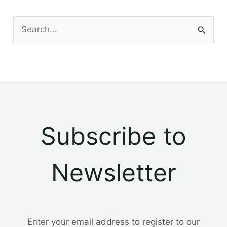
S
e
a
r
c
h
Subscribe to
f
o
Newsletter
r
:
Enter your email address to register to our