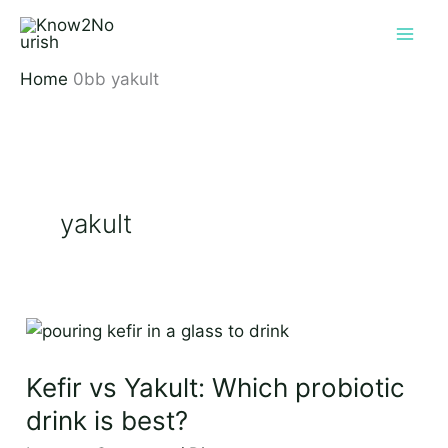
Skip
to
content
Home
yakult
yakult
Kefir
vs
Kefir vs Yakult: Which probiotic
Yakult:
Which
drink is best?
probiotic