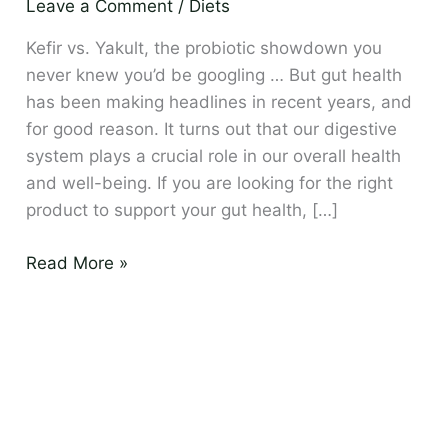
Leave a Comment
/
Diets
drink
is
Kefir vs. Yakult, the probiotic showdown you
best?
never knew you’d be googling … But gut health
has been making headlines in recent years, and
for good reason. It turns out that our digestive
system plays a crucial role in our overall health
and well-being. If you are looking for the right
product to support your gut health, […]
Read More »