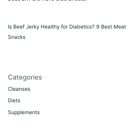
Is Beef Jerky Healthy for Diabetics? 9 Best Meat
Snacks
Categories
Cleanses
Diets
Supplements