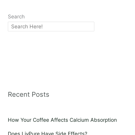
Search
Recent Posts
How Your Coffee Affects Calcium Absorption
Does LivPure Have Side Effects?