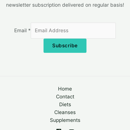
newsletter subscription delivered on regular basis!
Email
*
Subscribe
Home
Contact
Diets
Cleanses
Supplements