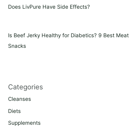
Does LivPure Have Side Effects?
Is Beef Jerky Healthy for Diabetics? 9 Best Meat
Snacks
Categories
Cleanses
Diets
Supplements