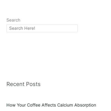
Search
Recent Posts
How Your Coffee Affects Calcium Absorption