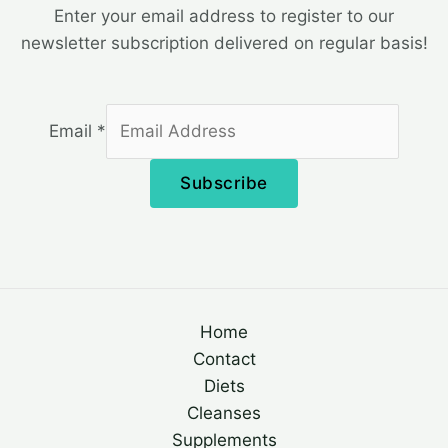
Enter your email address to register to our
newsletter subscription delivered on regular basis!
Email
*
Subscribe
Home
Contact
Diets
Cleanses
Supplements