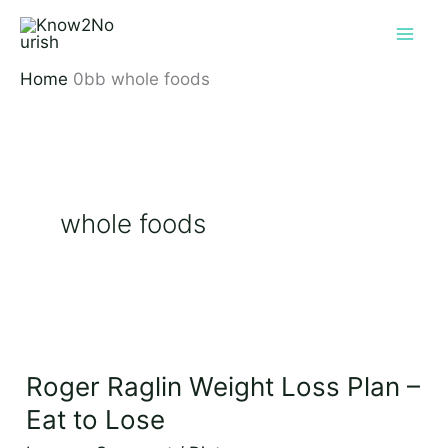
Skip
to
content
Home
whole foods
whole foods
Roger
Raglin
Roger Raglin Weight Loss Plan –
Weight
Loss
Eat to Lose
Plan