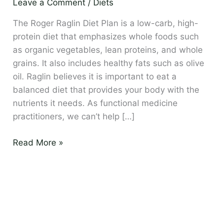
Leave a Comment
/
Diets
–
Eat
The Roger Raglin Diet Plan is a low-carb, high-
to
protein diet that emphasizes whole foods such
Lose
as organic vegetables, lean proteins, and whole
grains. It also includes healthy fats such as olive
oil. Raglin believes it is important to eat a
balanced diet that provides your body with the
nutrients it needs. As functional medicine
practitioners, we can’t help […]
Read More »