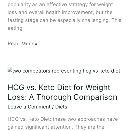
popularity as an effective strategy for weight
loss and overall health improvement, but the
fasting stage can be especially challenging. This
eating
Read More »
HCG
vs.
HCG vs. Keto Diet for Weight
Keto
Diet
Loss: A Thorough Comparison
for
Leave a Comment
/
Diets
Weight
Loss:
HCG vs. Keto Diet: these two approaches have
A
gained significant attention. They are the