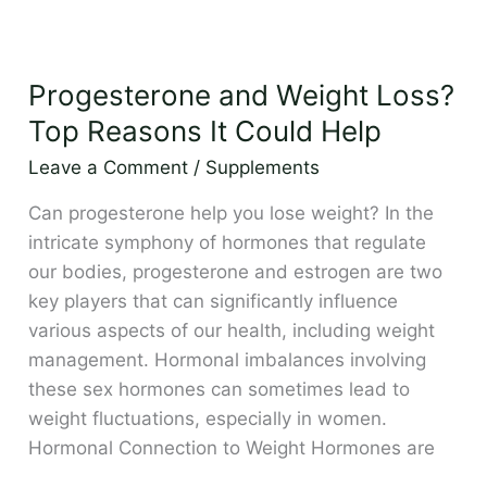
Progesterone
and
Progesterone and Weight Loss?
Weight
Loss?
Top Reasons It Could Help
Top
Leave a Comment
/
Supplements
Reasons
It
Can progesterone help you lose weight? In the
Could
intricate symphony of hormones that regulate
Help
our bodies, progesterone and estrogen are two
key players that can significantly influence
various aspects of our health, including weight
management. Hormonal imbalances involving
these sex hormones can sometimes lead to
weight fluctuations, especially in women.
Hormonal Connection to Weight Hormones are