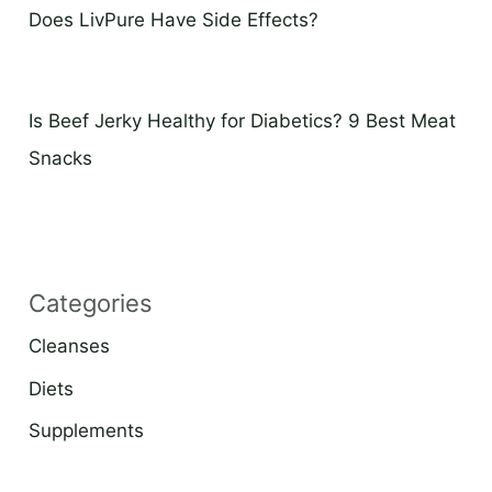
Does LivPure Have Side Effects?
Is Beef Jerky Healthy for Diabetics? 9 Best Meat
Snacks
Categories
Cleanses
Diets
Supplements