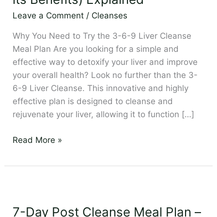
Cleanse
Leave a Comment
/
Cleanses
(and
its
Why You Need to Try the 3-6-9 Liver Cleanse
Benefits)
Meal Plan Are you looking for a simple and
Explained
effective way to detoxify your liver and improve
your overall health? Look no further than the 3-
6-9 Liver Cleanse. This innovative and highly
effective plan is designed to cleanse and
rejuvenate your liver, allowing it to function […]
Read More »
7-
Day
7-Day Post Cleanse Meal Plan –
Post