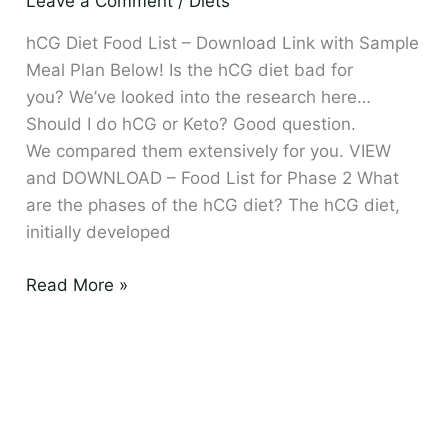
Leave a Comment
/
Diets
Download
and
hCG Diet Food List – Download Link with Sample
Sample
Meal Plan Below! Is the hCG diet bad for
Meal
you? We’ve looked into the research here…
Plan
Should I do hCG or Keto? Good question.
We compared them extensively for you. VIEW
and DOWNLOAD – Food List for Phase 2 What
are the phases of the hCG diet? The hCG diet,
initially developed
Read More »