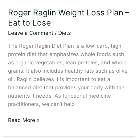
Raglin
Roger Raglin Weight Loss Plan –
Weight
Loss
Eat to Lose
Plan
Leave a Comment
/
Diets
–
Eat
The Roger Raglin Diet Plan is a low-carb, high-
to
protein diet that emphasizes whole foods such
Lose
as organic vegetables, lean proteins, and whole
grains. It also includes healthy fats such as olive
oil. Raglin believes it is important to eat a
balanced diet that provides your body with the
nutrients it needs. As functional medicine
practitioners, we can’t help
Read More »