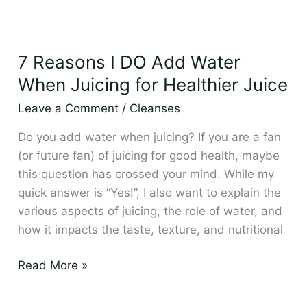
7
Reasons
7 Reasons I DO Add Water
I
DO
When Juicing for Healthier Juice
Add
Leave a Comment
/
Cleanses
Water
When
Do you add water when juicing? If you are a fan
Juicing
(or future fan) of juicing for good health, maybe
for
this question has crossed your mind. While my
Healthier
quick answer is “Yes!”, I also want to explain the
Juice
various aspects of juicing, the role of water, and
how it impacts the taste, texture, and nutritional
Read More »