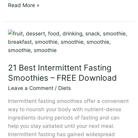
Read More »
21
Best
Intermittent
Fasting
21 Best Intermittent Fasting
Smoothies
–
Smoothies – FREE Download
FREE
Leave a Comment
/
Diets
Download
Intermittent fasting smoothies offer a convenient
way to nourish your body with nutrient-dense
ingredients during periods of fasting and can
help you stay satiated until your next meal.
Intermittent fasting has gained widespread