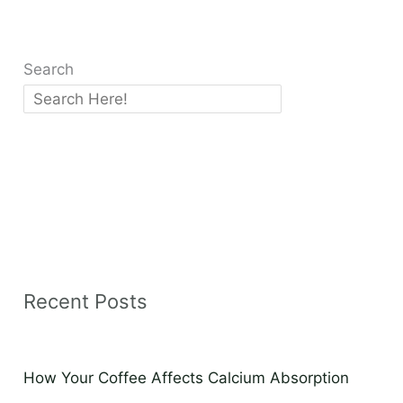
Search
Recent Posts
How Your Coffee Affects Calcium Absorption