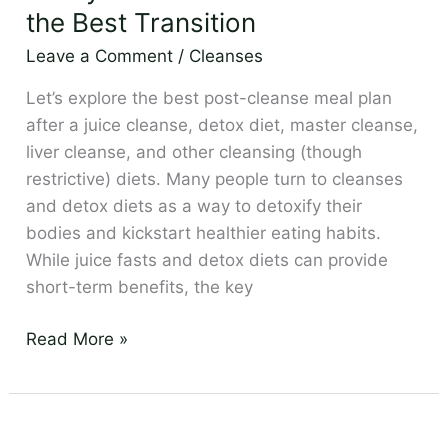
Cleanse
the Best Transition
Meal
Leave a Comment
/
Cleanses
Plan
–
Let’s explore the best post-cleanse meal plan
the
after a juice cleanse, detox diet, master cleanse,
Best
liver cleanse, and other cleansing (though
Transition
restrictive) diets. Many people turn to cleanses
and detox diets as a way to detoxify their
bodies and kickstart healthier eating habits.
While juice fasts and detox diets can provide
short-term benefits, the key
Read More »
Roger