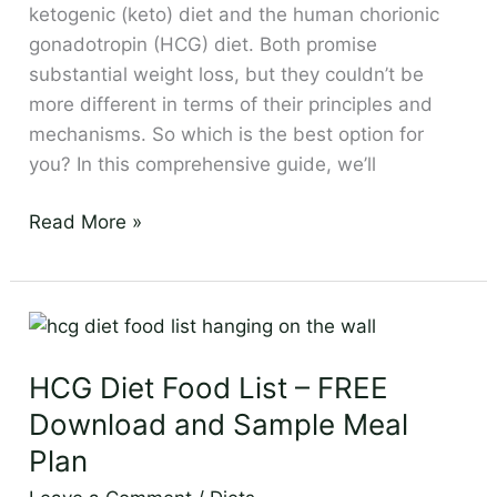
Thorough
ketogenic (keto) diet and the human chorionic
Comparison
gonadotropin (HCG) diet. Both promise
substantial weight loss, but they couldn’t be
more different in terms of their principles and
mechanisms. So which is the best option for
you? In this comprehensive guide, we’ll
Read More »
HCG
Diet
HCG Diet Food List – FREE
Food
List
Download and Sample Meal
–
Plan
FREE