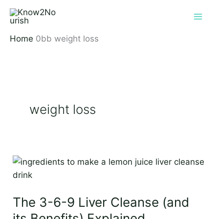
Skip
to
content
Home
weight loss
weight loss
The
3-
6-
The 3-6-9 Liver Cleanse (and
9
Liver
its Benefits) Explained