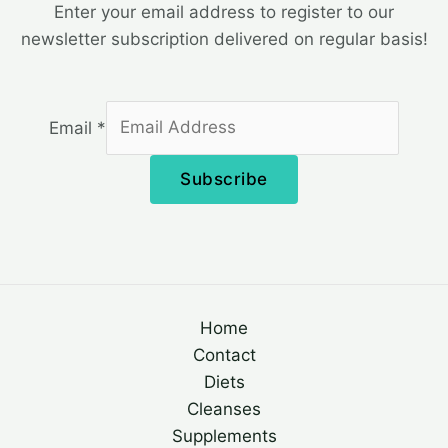
Enter your email address to register to our
newsletter subscription delivered on regular basis!
Email
*
Subscribe
Home
Contact
Diets
Cleanses
Supplements