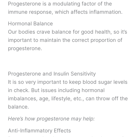
Progesterone is a modulating factor of the
immune response, which affects inflammation.
Hormonal Balance
Our bodies crave balance for good health, so it’s
important to maintain the correct proportion of
progesterone.
Progesterone and Insulin Sensitivity
It is so very important to keep blood sugar levels
in check. But issues including hormonal
imbalances, age, lifestyle, etc., can throw off the
balance.
Here’s how progesterone may help:
Anti-Inflammatory Effects