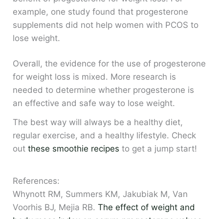
example, one study found that progesterone
supplements did not help women with PCOS to
lose weight.
Overall, the evidence for the use of progesterone
for weight loss is mixed. More research is
needed to determine whether progesterone is
an effective and safe way to lose weight.
The best way will always be a healthy diet,
regular exercise, and a healthy lifestyle. Check
out
these smoothie recipes
to get a jump start!
References:
Whynott RM, Summers KM, Jakubiak M, Van
Voorhis BJ, Mejia RB.
The effect of weight and