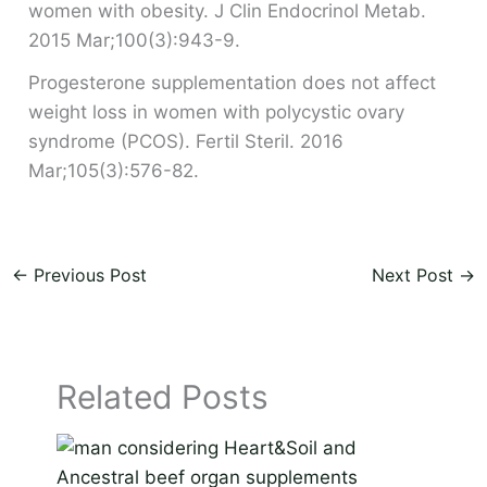
women with obesity. J Clin Endocrinol Metab.
2015 Mar;100(3):943-9.
Progesterone supplementation does not affect
weight loss in women with polycystic ovary
syndrome (PCOS). Fertil Steril. 2016
Mar;105(3):576-82.
←
Previous Post
Next Post
→
Related Posts