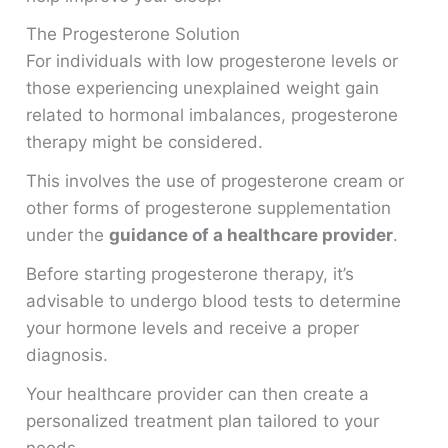
The Progesterone Solution
For individuals with low progesterone levels or
those experiencing unexplained weight gain
related to hormonal imbalances, progesterone
therapy might be considered.
This involves the use of progesterone cream or
other forms of progesterone supplementation
under the
guidance of a healthcare provider
.
Before starting progesterone therapy, it’s
advisable to undergo blood tests to determine
your hormone levels and receive a proper
diagnosis.
Your healthcare provider can then create a
personalized treatment plan tailored to your
needs.