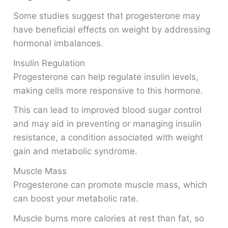
Some studies suggest that progesterone may
have beneficial effects on weight by addressing
hormonal imbalances.
Insulin Regulation
Progesterone can help regulate insulin levels,
making cells more responsive to this hormone.
This can lead to improved blood sugar control
and may aid in preventing or managing insulin
resistance, a condition associated with weight
gain and metabolic syndrome.
Muscle Mass
Progesterone can promote muscle mass, which
can boost your metabolic rate.
Muscle burns more calories at rest than fat, so