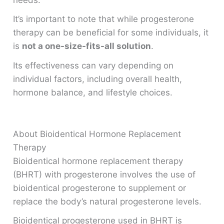
It’s important to note that while progesterone
therapy can be beneficial for some individuals, it
is
not a one-size-fits-all solution
.
Its effectiveness can vary depending on
individual factors, including overall health,
hormone balance, and lifestyle choices.
About Bioidentical Hormone Replacement
Therapy
Bioidentical hormone replacement therapy
(BHRT) with progesterone involves the use of
bioidentical progesterone to supplement or
replace the body’s natural progesterone levels.
Bioidentical progesterone used in BHRT is