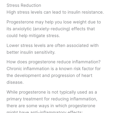
Stress Reduction
High stress levels can lead to insulin resistance.
Progesterone may help you lose weight due to
its anxiolytic (anxiety-reducing) effects that
could help mitigate stress.
Lower stress levels are often associated with
better insulin sensitivity.
How does progesterone reduce inflammation?
Chronic inflammation is a known risk factor for
the development and progression of heart
disease.
While progesterone is not typically used as a
primary treatment for reducing inflammation,
there are some ways in which progesterone
might have anti-inflammatory effects: