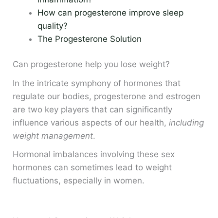
How can progesterone improve sleep
quality?
The Progesterone Solution
Can progesterone help you lose weight?
In the intricate symphony of hormones that
regulate our bodies, progesterone and estrogen
are two key players that can significantly
influence various aspects of our health,
including
weight management
.
Hormonal imbalances involving these sex
hormones can sometimes lead to weight
fluctuations, especially in women.