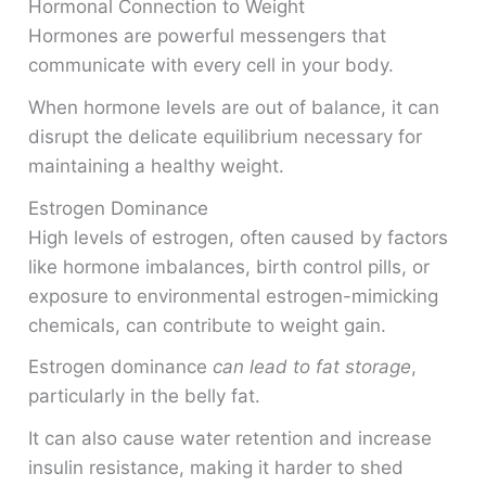
Hormonal Connection to Weight
Hormones are powerful messengers that
communicate with every cell in your body.
When hormone levels are out of balance, it can
disrupt the delicate equilibrium necessary for
maintaining a healthy weight.
Estrogen Dominance
High levels of estrogen, often caused by factors
like hormone imbalances, birth control pills, or
exposure to environmental estrogen-mimicking
chemicals, can contribute to weight gain.
Estrogen dominance
can lead to fat storage
,
particularly in the belly fat.
It can also cause water retention and increase
insulin resistance, making it harder to shed