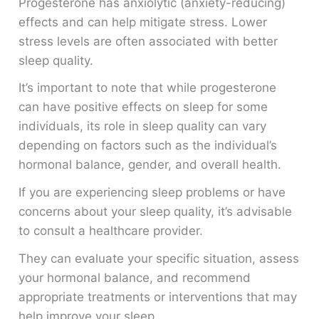
Progesterone has anxiolytic (anxiety-reducing)
effects and can help mitigate stress. Lower
stress levels are often associated with better
sleep quality.
It’s important to note that while progesterone
can have positive effects on sleep for some
individuals, its role in sleep quality can vary
depending on factors such as the individual’s
hormonal balance, gender, and overall health.
If you are experiencing sleep problems or have
concerns about your sleep quality, it’s advisable
to consult a healthcare provider.
They can evaluate your specific situation, assess
your hormonal balance, and recommend
appropriate treatments or interventions that may
help improve your sleep.