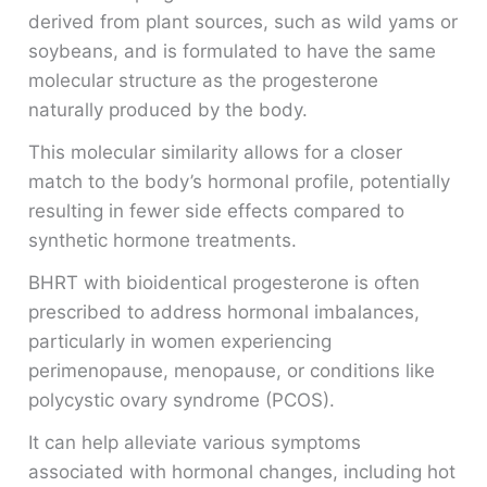
derived from plant sources, such as wild yams or
soybeans, and is formulated to have the same
molecular structure as the progesterone
naturally produced by the body.
This molecular similarity allows for a closer
match to the body’s hormonal profile, potentially
resulting in fewer side effects compared to
synthetic hormone treatments.
BHRT with bioidentical progesterone is often
prescribed to address hormonal imbalances,
particularly in women experiencing
perimenopause, menopause, or conditions like
polycystic ovary syndrome (PCOS).
It can help alleviate various symptoms
associated with hormonal changes, including hot