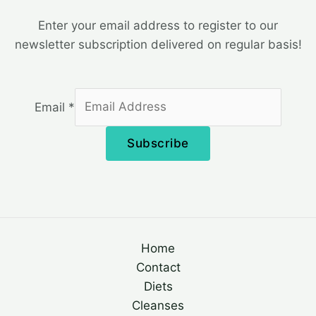
Enter your email address to register to our
newsletter subscription delivered on regular basis!
Email
*
Subscribe
Home
Contact
Diets
Cleanses