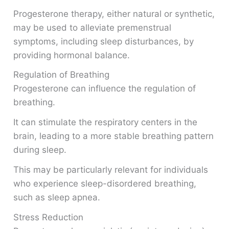
Progesterone therapy, either natural or synthetic,
may be used to alleviate premenstrual
symptoms, including sleep disturbances, by
providing hormonal balance.
Regulation of Breathing
Progesterone can influence the regulation of
breathing.
It can stimulate the respiratory centers in the
brain, leading to a more stable breathing pattern
during sleep.
This may be particularly relevant for individuals
who experience sleep-disordered breathing,
such as sleep apnea.
Stress Reduction