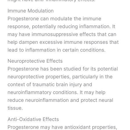
Immune Modulation
Progesterone can modulate the immune
response, potentially reducing inflammation. It
may have immunosuppressive effects that can
help dampen excessive immune responses that
lead to inflammation in certain conditions.
Neuroprotective Effects
Progesterone has been studied for its potential
neuroprotective properties, particularly in the
context of traumatic brain injury and
neuroinflammatory conditions. It may help
reduce neuroinflammation and protect neural
tissue.
Anti-Oxidative Effects
Progesterone may have antioxidant properties,