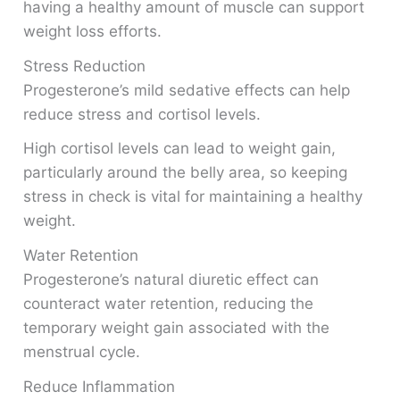
having a healthy amount of muscle can support
weight loss efforts.
Stress Reduction
Progesterone’s mild sedative effects can help
reduce stress and cortisol levels.
High cortisol levels can lead to weight gain,
particularly around the belly area, so keeping
stress in check is vital for maintaining a healthy
weight.
Water Retention
Progesterone’s natural diuretic effect can
counteract water retention, reducing the
temporary weight gain associated with the
menstrual cycle.
Reduce Inflammation