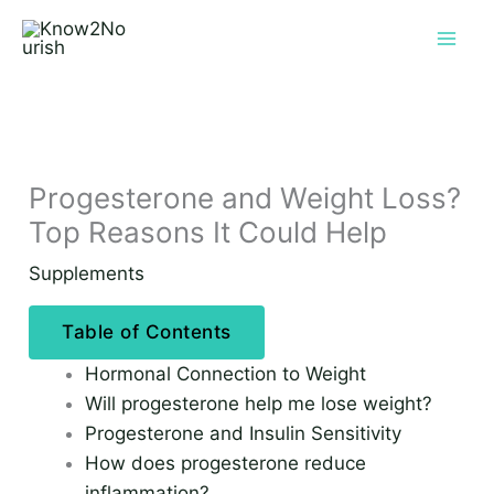
Skip
to
content
Progesterone and Weight Loss?
Top Reasons It Could Help
Supplements
Table of Contents
Hormonal Connection to Weight
Will progesterone help me lose weight?
Progesterone and Insulin Sensitivity
How does progesterone reduce
inflammation?