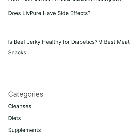
Does LivPure Have Side Effects?
Is Beef Jerky Healthy for Diabetics? 9 Best Meat
Snacks
Categories
Cleanses
Diets
Supplements