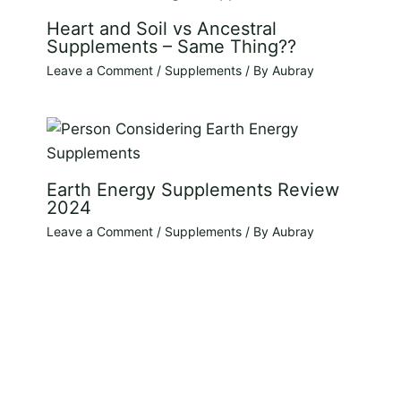
Heart and Soil vs Ancestral
Supplements – Same Thing??
Leave a Comment
/
Supplements
/ By
Aubray
Earth Energy Supplements Review
2024
Leave a Comment
/
Supplements
/ By
Aubray