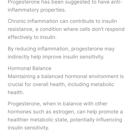
Progesterone has been suggested to have anti-
inflammatory properties.
Chronic inflammation can contribute to insulin
resistance, a condition where cells don’t respond
effectively to insulin.
By reducing inflammation, progesterone may
indirectly help improve insulin sensitivity.
Hormonal Balance
Maintaining a balanced hormonal environment is
crucial for overall health, including metabolic
health.
Progesterone, when in balance with other
hormones such as estrogen, can help promote a
healthier metabolic state, potentially influencing
insulin sensitivity.