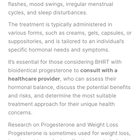
flashes, mood swings, irregular menstrual
cycles, and sleep disturbances.
The treatment is typically administered in
various forms, such as creams, gels, capsules, or
suppositories, and is tailored to an individual’s
specific hormonal needs and symptoms.
It’s essential for those considering BHRT with
bioidentical progesterone to
consult with a
healthcare provider
, who can assess their
hormonal balance, discuss the potential benefits
and risks, and determine the most suitable
treatment approach for their unique health
concerns.
Research on Progesterone and Weight Loss
Progesterone is sometimes used for weight loss,