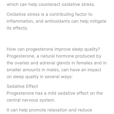
which can help counteract oxidative stress.
Oxidative stress is a contributing factor to
inflammation, and antioxidants can help mitigate
its effects.
How can progesterone improve sleep quality?
Progesterone, a natural hormone produced by
the ovaries and adrenal glands in females and in
smaller amounts in males, can have an impact
on sleep quality in several ways:
Sedative Effect
Progesterone has a mild sedative effect on the
central nervous system.
It can help promote relaxation and reduce