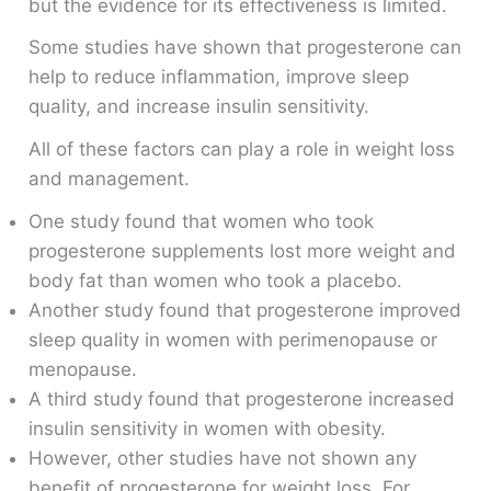
but the evidence for its effectiveness is limited.
Some studies have shown that progesterone can
help to reduce inflammation, improve sleep
quality, and increase insulin sensitivity.
All of these factors can play a role in weight loss
and management.
One study found that women who took
progesterone supplements lost more weight and
body fat than women who took a placebo.
Another study found that progesterone improved
sleep quality in women with perimenopause or
menopause.
A third study found that progesterone increased
insulin sensitivity in women with obesity.
However, other studies have not shown any
benefit of progesterone for weight loss. For