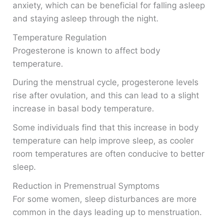
anxiety, which can be beneficial for falling asleep
and staying asleep through the night.
Temperature Regulation
Progesterone is known to affect body
temperature.
During the menstrual cycle, progesterone levels
rise after ovulation, and this can lead to a slight
increase in basal body temperature.
Some individuals find that this increase in body
temperature can help improve sleep, as cooler
room temperatures are often conducive to better
sleep.
Reduction in Premenstrual Symptoms
For some women, sleep disturbances are more
common in the days leading up to menstruation.