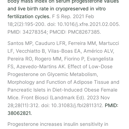
body mass index on serum progesterone values
and live birth rate in cryopreserved in vitro
fertilization cycles.
F S Rep. 2021 Feb
18;2(2):195-200. doi: 10.1016/j.xfre.2021.02.005.
PMID: 34278354; PMCID: PMC8267385.
Santos MP, Cauduro LFR, Ferreira MM, Martucci
LF, Vecchiatto B, Vilas-Boas EA, Américo ALV,
Pereira RO, Rogero MM, Fiorino P, Evangelista
FS, Azevedo-Martins AK. Effect of Low-Dose
Progesterone on Glycemic Metabolism,
Morphology and Function of Adipose Tissue and
Pancreatic Islets in Diet-Induced Obese Female
Mice. Front Biosci (Landmark Ed). 2023 Nov
28;28(11):312. doi: 10.31083/j.fbl2811312.
PMID:
38062821.
Progesterone increases insulin sensitivity in