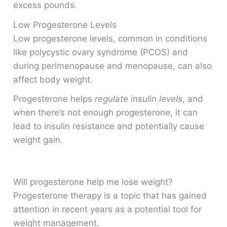
excess pounds.
Low Progesterone Levels
Low progesterone levels, common in conditions
like polycystic ovary syndrome (PCOS) and
during perimenopause and menopause, can also
affect body weight.
Progesterone helps
regulate insulin levels
, and
when there’s not enough progesterone, it can
lead to insulin resistance and potentially cause
weight gain.
Will progesterone help me lose weight?
Progesterone therapy is a topic that has gained
attention in recent years as a potential tool for
weight management.