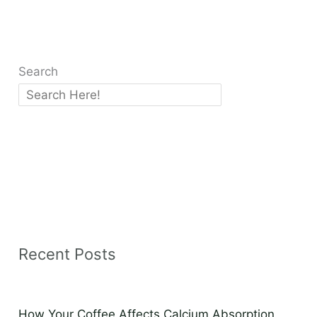
Search
Recent Posts
How Your Coffee Affects Calcium Absorption