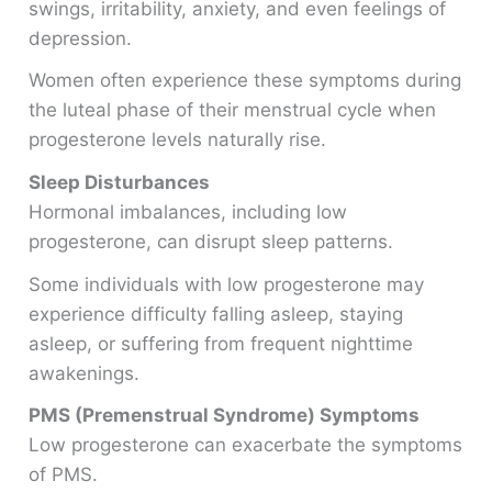
swings, irritability, anxiety, and even feelings of
depression.
Women often experience these symptoms during
the luteal phase of their menstrual cycle when
progesterone levels naturally rise.
Sleep Disturbances
Hormonal imbalances, including low
progesterone, can disrupt sleep patterns.
Some individuals with low progesterone may
experience difficulty falling asleep, staying
asleep, or suffering from frequent nighttime
awakenings.
PMS (Premenstrual Syndrome) Symptoms
Low progesterone can exacerbate the symptoms
of PMS.