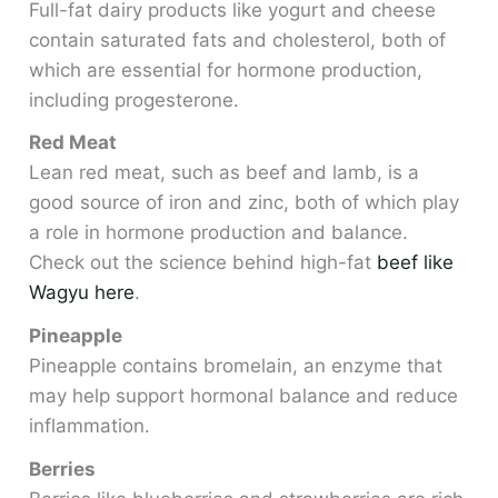
Full-fat dairy products like yogurt and cheese
contain saturated fats and cholesterol, both of
which are essential for hormone production,
including progesterone.
Red Meat
Lean red meat, such as beef and lamb, is a
good source of iron and zinc, both of which play
a role in hormone production and balance.
Check out the science behind high-fat
beef like
Wagyu here
.
Pineapple
Pineapple contains bromelain, an enzyme that
may help support hormonal balance and reduce
inflammation.
Berries