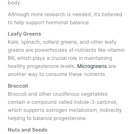
body.
Although more research is needed, it’s believed
to help support hormonal balance.
Leafy Greens
Kale, spinach, collard greens, and other leafy
greens are powerhouses of nutrients like vitamin
B6, which plays a crucial role in maintaining
healthy progesterone levels.
Microgreens
are
another way to consume these nutrients.
Broccoli
Broccoli and other cruciferous vegetables
contain a compound called indole-3-carbinol,
which supports estrogen metabolism, indirectly
helping to balance progesterone.
Nuts and Seeds