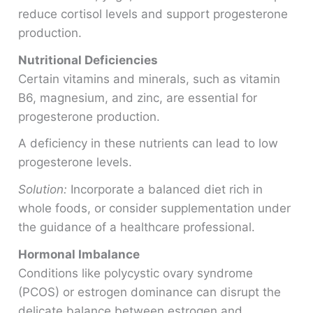
reduce cortisol levels and support progesterone
production.
Nutritional Deficiencies
Certain vitamins and minerals, such as vitamin
B6, magnesium, and zinc, are essential for
progesterone production.
A deficiency in these nutrients can lead to low
progesterone levels.
Solution:
Incorporate a balanced diet rich in
whole foods, or consider supplementation under
the guidance of a healthcare professional.
Hormonal Imbalance
Conditions like polycystic ovary syndrome
(PCOS) or estrogen dominance can disrupt the
delicate balance between estrogen and