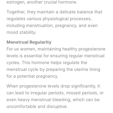
estrogen, another crucial hormone.
Together, they maintain a delicate balance that
regulates various physiological processes,
including menstruation, pregnancy, and even
mood stability.
Menstrual Regularity
For us women, maintaining healthy progesterone
levels is essential for ensuring regular menstrual
cycles. This hormone helps regulate the
menstrual cycle by preparing the uterine lining
for a potential pregnancy.
When progesterone levels drop significantly, it
can lead to irregular periods, missed periods, or
even heavy menstrual bleeding, which can be
uncomfortable and disruptive.