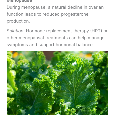
Menopause
During menopause, a natural decline in ovarian
function leads to reduced progesterone
production.
Solution:
Hormone replacement therapy (HRT) or
other menopausal treatments can help manage
symptoms and support hormonal balance.