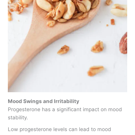
Mood Swings and Irritability
Progesterone has a significant impact on mood
stability.
Low progesterone levels can lead to mood