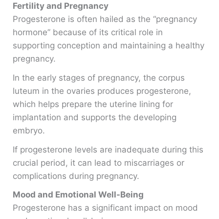
Fertility and Pregnancy
Progesterone is often hailed as the “pregnancy
hormone” because of its critical role in
supporting conception and maintaining a healthy
pregnancy.
In the early stages of pregnancy, the corpus
luteum in the ovaries produces progesterone,
which helps prepare the uterine lining for
implantation and supports the developing
embryo.
If progesterone levels are inadequate during this
crucial period, it can lead to miscarriages or
complications during pregnancy.
Mood and Emotional Well-Being
Progesterone has a significant impact on mood