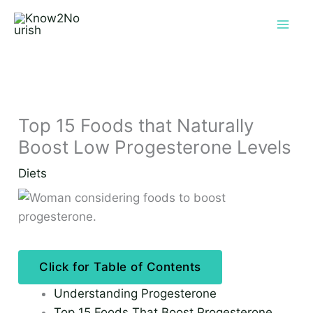
Skip
to
content
Top 15 Foods that Naturally
Boost Low Progesterone Levels
Diets
Click for Table of Contents
Understanding Progesterone
Top 15 Foods That Boost Progesterone