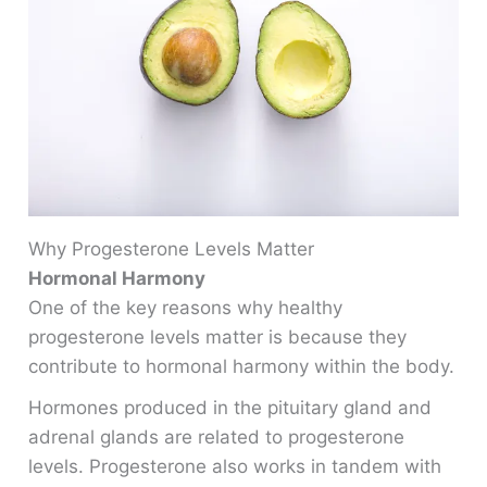
Why Progesterone Levels Matter
Hormonal Harmony
One of the key reasons why healthy
progesterone levels matter is because they
contribute to hormonal harmony within the body.
Hormones produced in the pituitary gland and
adrenal glands are related to progesterone
levels. Progesterone also works in tandem with