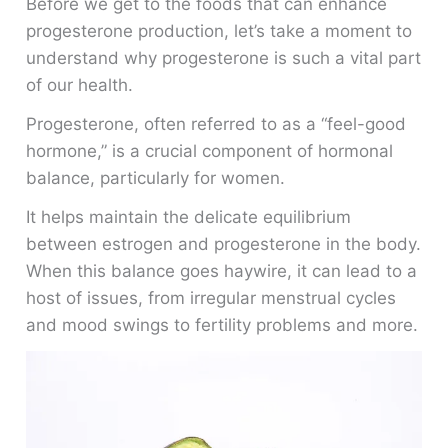
Before we get to the foods that can enhance
progesterone production, let’s take a moment to
understand why progesterone is such a vital part
of our health.
Progesterone, often referred to as a “feel-good
hormone,” is a crucial component of hormonal
balance, particularly for women.
It helps maintain the delicate equilibrium
between estrogen and progesterone in the body.
When this balance goes haywire, it can lead to a
host of issues, from irregular menstrual cycles
and mood swings to fertility problems and more.