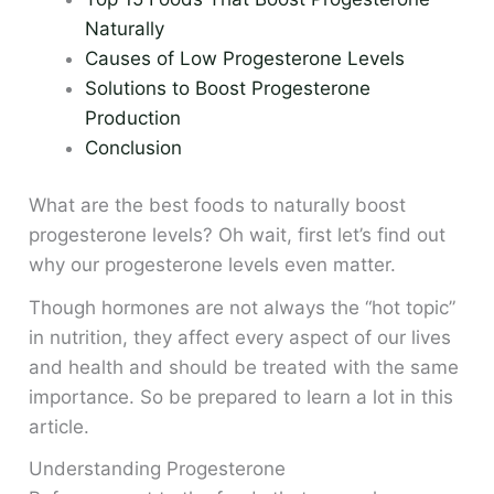
Naturally
Causes of Low Progesterone Levels
Solutions to Boost Progesterone
Production
Conclusion
What are the best foods to naturally boost
progesterone levels? Oh wait, first let’s find out
why our progesterone levels even matter.
Though hormones are not always the “hot topic”
in nutrition, they affect every aspect of our lives
and health and should be treated with the same
importance. So be prepared to learn a lot in this
article.
Understanding Progesterone