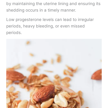
by maintaining the uterine lining and ensuring its
shedding occurs in a timely manner.
Low progesterone levels can lead to irregular
periods, heavy bleeding, or even missed
periods.