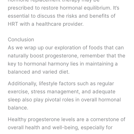
prescribed to restore hormonal equilibrium. It’s
essential to discuss the risks and benefits of
HRT with a healthcare provider.
Conclusion
As we wrap up our exploration of foods that can
naturally boost progesterone, remember that the
key to hormonal harmony lies in maintaining a
balanced and varied diet.
Additionally, lifestyle factors such as regular
exercise, stress management, and adequate
sleep also play pivotal roles in overall hormonal
balance.
Healthy progesterone levels are a cornerstone of
overall health and well-being, especially for