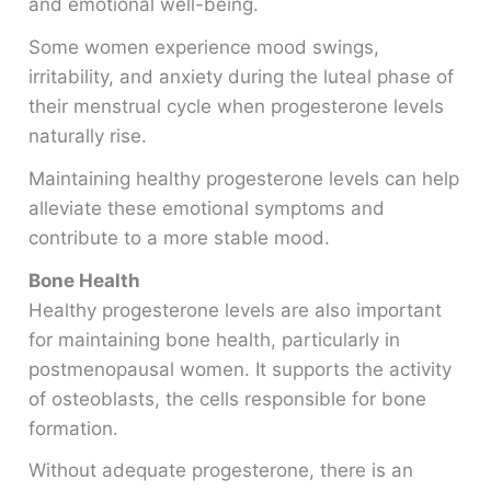
and emotional well-being.
Some women experience mood swings,
irritability, and anxiety during the luteal phase of
their menstrual cycle when progesterone levels
naturally rise.
Maintaining healthy progesterone levels can help
alleviate these emotional symptoms and
contribute to a more stable mood.
Bone Health
Healthy progesterone levels are also important
for maintaining bone health, particularly in
postmenopausal women. It supports the activity
of osteoblasts, the cells responsible for bone
formation.
Without adequate progesterone, there is an