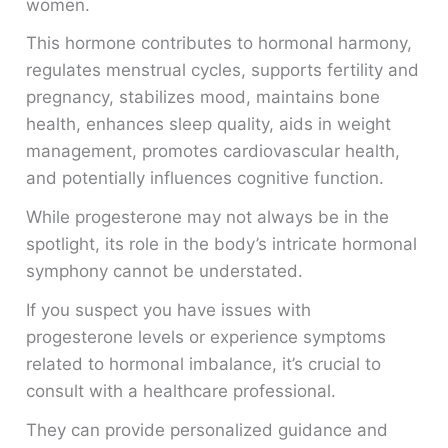
women.
This hormone contributes to hormonal harmony,
regulates menstrual cycles, supports fertility and
pregnancy, stabilizes mood, maintains bone
health, enhances sleep quality, aids in weight
management, promotes cardiovascular health,
and potentially influences cognitive function.
While progesterone may not always be in the
spotlight, its role in the body’s intricate hormonal
symphony cannot be understated.
If you suspect you have issues with
progesterone levels or experience symptoms
related to hormonal imbalance, it’s crucial to
consult with a healthcare professional.
They can provide personalized guidance and