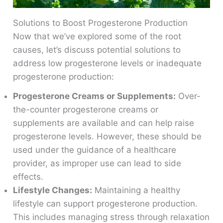
Solutions to Boost Progesterone Production
Now that we’ve explored some of the root
causes, let’s discuss potential solutions to
address low progesterone levels or inadequate
progesterone production:
Progesterone Creams or Supplements:
Over-
the-counter progesterone creams or
supplements are available and can help raise
progesterone levels. However, these should be
used under the guidance of a healthcare
provider, as improper use can lead to side
effects.
Lifestyle Changes:
Maintaining a healthy
lifestyle can support progesterone production.
This includes managing stress through relaxation