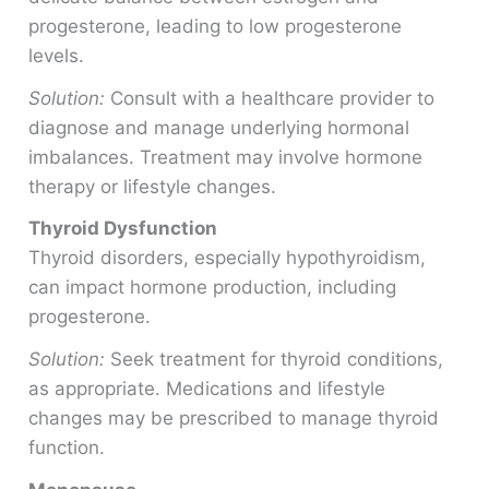
progesterone, leading to low progesterone
levels.
Solution:
Consult with a healthcare provider to
diagnose and manage underlying hormonal
imbalances. Treatment may involve hormone
therapy or lifestyle changes.
Thyroid Dysfunction
Thyroid disorders, especially hypothyroidism,
can impact hormone production, including
progesterone.
Solution:
Seek treatment for thyroid conditions,
as appropriate. Medications and lifestyle
changes may be prescribed to manage thyroid
function.