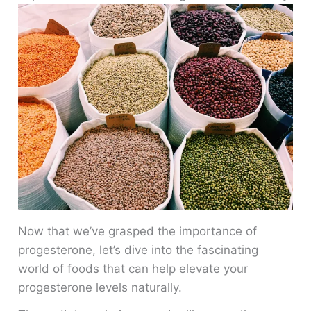
Now that we’ve grasped the importance of
progesterone, let’s dive into the fascinating
world of foods that can help elevate your
progesterone levels naturally.