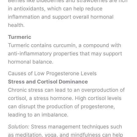
Berries like blueberries and strawberries are rich
in antioxidants, which can help reduce
inflammation and support overall hormonal
health.
Turmeric
Turmeric contains curcumin, a compound with
anti-inflammatory properties that may support
hormonal balance.
Causes of Low Progesterone Levels
Stress and Cortisol Dominance
Chronic stress can lead to an overproduction of
cortisol, a stress hormone. High cortisol levels
can disrupt the production of progesterone,
leading to an imbalance.
Solution:
Stress management techniques such
as meditation, yoga, and mindfulness can help