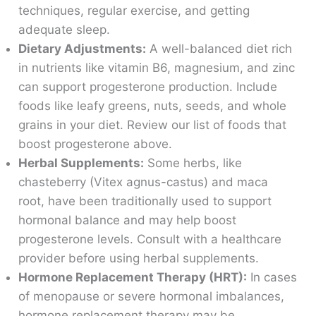
techniques, regular exercise, and getting
adequate sleep.
Dietary Adjustments:
A well-balanced diet rich
in nutrients like vitamin B6, magnesium, and zinc
can support progesterone production. Include
foods like leafy greens, nuts, seeds, and whole
grains in your diet. Review our list of foods that
boost progesterone above.
Herbal Supplements:
Some herbs, like
chasteberry (Vitex agnus-castus) and maca
root, have been traditionally used to support
hormonal balance and may help boost
progesterone levels. Consult with a healthcare
provider before using herbal supplements.
Hormone Replacement Therapy (HRT):
In cases
of menopause or severe hormonal imbalances,
hormone replacement therapy may be