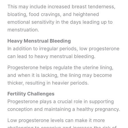
This may include increased breast tenderness,
bloating, food cravings, and heightened
emotional sensitivity in the days leading up to
menstruation.
Heavy Menstrual Bleeding
In addition to irregular periods, low progesterone
can lead to heavy menstrual bleeding.
Progesterone helps regulate the uterine lining,
and when it is lacking, the lining may become
thicker, resulting in heavier periods.
Fertility Challenges
Progesterone plays a crucial role in supporting
conception and maintaining a healthy pregnancy.
Low progesterone levels can make it more