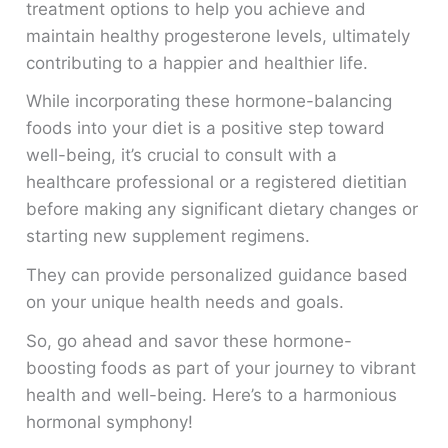
treatment options to help you achieve and
maintain healthy progesterone levels, ultimately
contributing to a happier and healthier life.
While incorporating these hormone-balancing
foods into your diet is a positive step toward
well-being, it’s crucial to consult with a
healthcare professional or a registered dietitian
before making any significant dietary changes or
starting new supplement regimens.
They can provide personalized guidance based
on your unique health needs and goals.
So, go ahead and savor these hormone-
boosting foods as part of your journey to vibrant
health and well-being. Here’s to a harmonious
hormonal symphony!