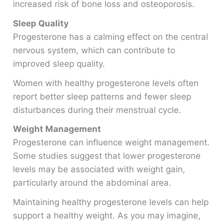
increased risk of bone loss and osteoporosis.
Sleep Quality
Progesterone has a calming effect on the central
nervous system, which can contribute to
improved sleep quality.
Women with healthy progesterone levels often
report better sleep patterns and fewer sleep
disturbances during their menstrual cycle.
Weight Management
Progesterone can influence weight management.
Some studies suggest that lower progesterone
levels may be associated with weight gain,
particularly around the abdominal area.
Maintaining healthy progesterone levels can help
support a healthy weight. As you may imagine,