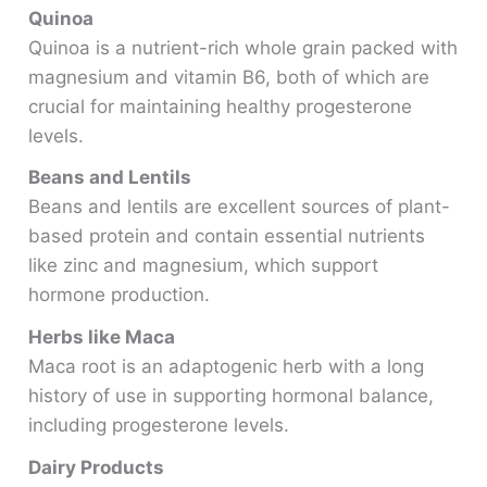
Quinoa
Quinoa is a nutrient-rich whole grain packed with
magnesium and vitamin B6, both of which are
crucial for maintaining healthy progesterone
levels.
Beans and Lentils
Beans and lentils are excellent sources of plant-
based protein and contain essential nutrients
like zinc and magnesium, which support
hormone production.
Herbs like Maca
Maca root is an adaptogenic herb with a long
history of use in supporting hormonal balance,
including progesterone levels.
Dairy Products