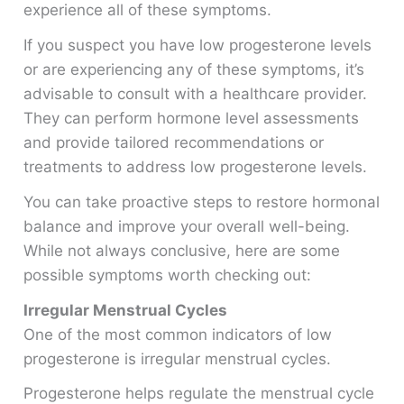
experience all of these symptoms.
If you suspect you have low progesterone levels
or are experiencing any of these symptoms, it’s
advisable to consult with a healthcare provider.
They can perform hormone level assessments
and provide tailored recommendations or
treatments to address low progesterone levels.
You can take proactive steps to restore hormonal
balance and improve your overall well-being.
While not always conclusive, here are some
possible symptoms worth checking out:
Irregular Menstrual Cycles
One of the most common indicators of low
progesterone is irregular menstrual cycles.
Progesterone helps regulate the menstrual cycle