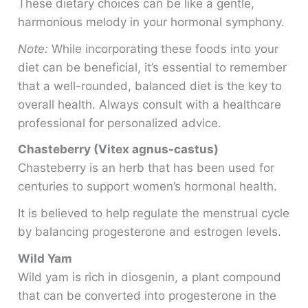
These dietary choices can be like a gentle,
harmonious melody in your hormonal symphony.
Note:
While incorporating these foods into your
diet can be beneficial, it’s essential to remember
that a well-rounded, balanced diet is the key to
overall health. Always consult with a healthcare
professional for personalized advice.
Chasteberry (Vitex agnus-castus)
Chasteberry is an herb that has been used for
centuries to support women’s hormonal health.
It is believed to help regulate the menstrual cycle
by balancing progesterone and estrogen levels.
Wild Yam
Wild yam is rich in diosgenin, a plant compound
that can be converted into progesterone in the