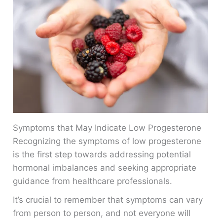
Symptoms that May Indicate Low Progesterone
Recognizing the symptoms of low progesterone
is the first step towards addressing potential
hormonal imbalances and seeking appropriate
guidance from healthcare professionals.
It’s crucial to remember that symptoms can vary
from person to person, and not everyone will