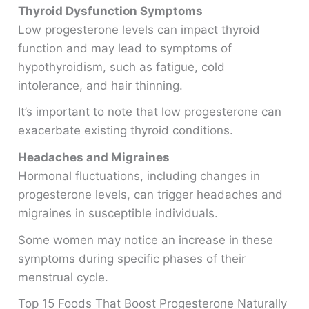
Thyroid Dysfunction Symptoms
Low progesterone levels can impact thyroid
function and may lead to symptoms of
hypothyroidism, such as fatigue, cold
intolerance, and hair thinning.
It’s important to note that low progesterone can
exacerbate existing thyroid conditions.
Headaches and Migraines
Hormonal fluctuations, including changes in
progesterone levels, can trigger headaches and
migraines in susceptible individuals.
Some women may notice an increase in these
symptoms during specific phases of their
menstrual cycle.
Top 15 Foods That Boost Progesterone Naturally