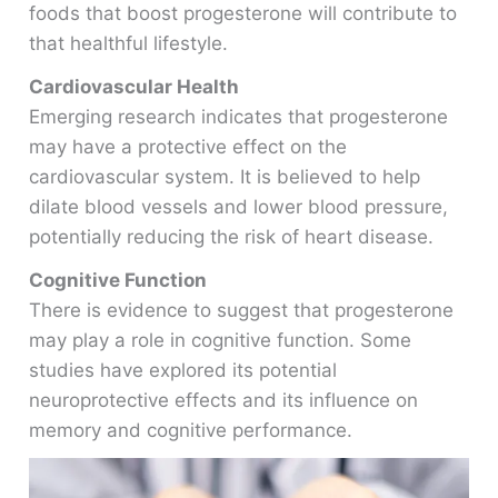
foods that boost progesterone will contribute to
that healthful lifestyle.
Cardiovascular Health
Emerging research indicates that progesterone
may have a protective effect on the
cardiovascular system. It is believed to help
dilate blood vessels and lower blood pressure,
potentially reducing the risk of heart disease.
Cognitive Function
There is evidence to suggest that progesterone
may play a role in cognitive function. Some
studies have explored its potential
neuroprotective effects and its influence on
memory and cognitive performance.