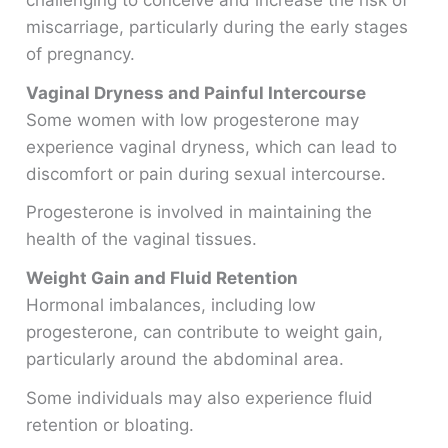
challenging to conceive and increase the risk of
miscarriage, particularly during the early stages
of pregnancy.
Vaginal Dryness and Painful Intercourse
Some women with low progesterone may
experience vaginal dryness, which can lead to
discomfort or pain during sexual intercourse.
Progesterone is involved in maintaining the
health of the vaginal tissues.
Weight Gain and Fluid Retention
Hormonal imbalances, including low
progesterone, can contribute to weight gain,
particularly around the abdominal area.
Some individuals may also experience fluid
retention or bloating.