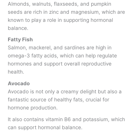
Almonds, walnuts, flaxseeds, and pumpkin
seeds are rich in zinc and magnesium, which are
known to play a role in supporting hormonal
balance.
Fatty Fish
Salmon, mackerel, and sardines are high in
omega-3 fatty acids, which can help regulate
hormones and support overall reproductive
health.
Avocado
Avocado is not only a creamy delight but also a
fantastic source of healthy fats, crucial for
hormone production.
It also contains vitamin B6 and potassium, which
can support hormonal balance.